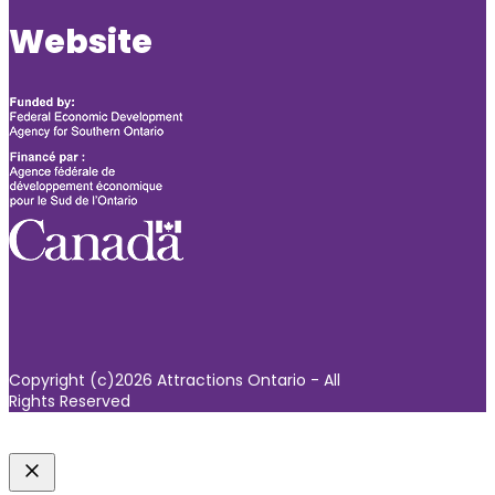
Website
Copyright (c)2026 Attractions Ontario - All
Rights Reserved