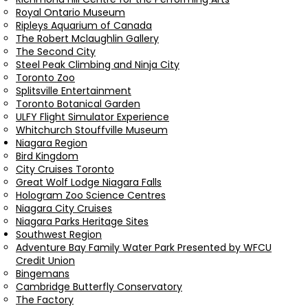
Royal Ontario Museum
Ripleys Aquarium of Canada
The Robert Mclaughlin Gallery
The Second City
Steel Peak Climbing and Ninja City
Toronto Zoo
Splitsville Entertainment
Toronto Botanical Garden
ULFY Flight Simulator Experience
Whitchurch Stouffville Museum
Niagara Region
Bird Kingdom
City Cruises Toronto
Great Wolf Lodge Niagara Falls
Hologram Zoo Science Centres
Niagara City Cruises
Niagara Parks Heritage Sites
Southwest Region
Adventure Bay Family Water Park Presented by WFCU
Credit Union
Bingemans
Cambridge Butterfly Conservatory
The Factory