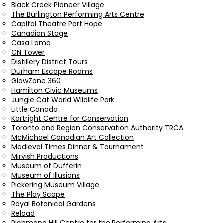
Black Creek Pioneer Village
The Burlington Performing Arts Centre
Capitol Theatre Port Hope
Canadian Stage
Casa Loma
CN Tower
Distillery District Tours
Durham Escape Rooms
GlowZone 360
Hamilton Civic Museums
Jungle Cat World Wildlife Park
Little Canada
Kortright Centre for Conservation
Toronto and Region Conservation Authority TRCA
McMichael Canadian Art Collection
Medieval Times Dinner & Tournament
Mirvish Productions
Museum of Dufferin
Museum of Illusions
Pickering Museum Village
The Play Scape
Royal Botanical Gardens
Reload
Richmond Hill Centre for the Performing Arts