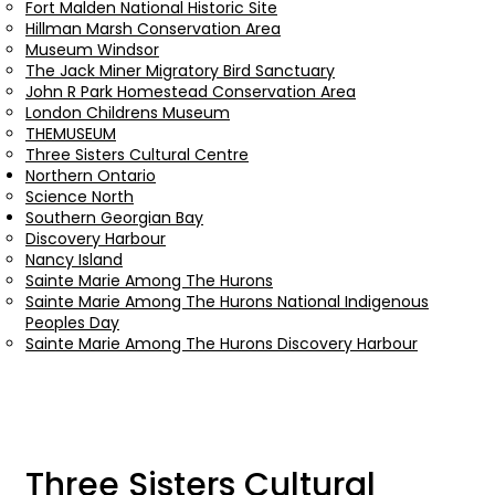
Fort Malden National Historic Site
Hillman Marsh Conservation Area
Museum Windsor
The Jack Miner Migratory Bird Sanctuary
John R Park Homestead Conservation Area
London Childrens Museum
THEMUSEUM
Three Sisters Cultural Centre
Northern Ontario
Science North
Southern Georgian Bay
Discovery Harbour
Nancy Island
Sainte Marie Among The Hurons
Sainte Marie Among The Hurons National Indigenous
Peoples Day
Sainte Marie Among The Hurons Discovery Harbour
Three Sisters Cultural