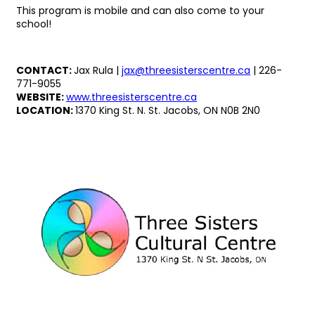
This program is mobile and can also come to your
school!
CONTACT:
Jax Rula |
jax@threesisterscentre.ca
| 226-
771-9055
WEBSITE:
www.threesisterscentre.ca
LOCATION:
1370 King St. N. St. Jacobs, ON N0B 2N0