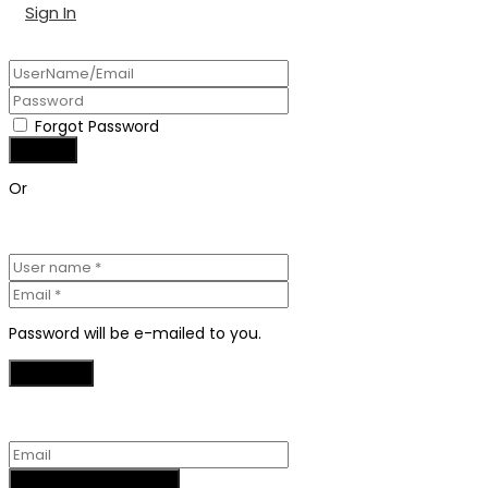
Sign In
Forgot Password
Or
Password will be e-mailed to you.