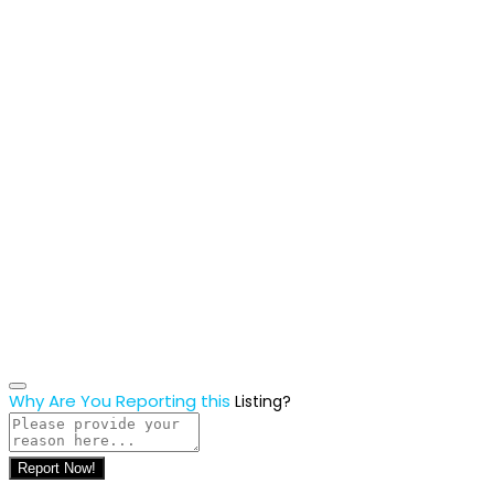
Why Are You Reporting this
Listing?
Report Now!