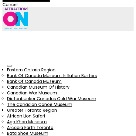
Cancel
Eastern Ontario Region
Bank Of Canada Museum Inflation Busters
Bank Of Canada Museum
Canadian Museum Of History
Canadian War Museum
Diefenbunker Canadas Cold War Museum
The Canadian Canoe Museum
Greater Toronto Region
African Lion Safari
Aga Khan Museum
Arcadia Earth Toronto
Bata Shoe Museum