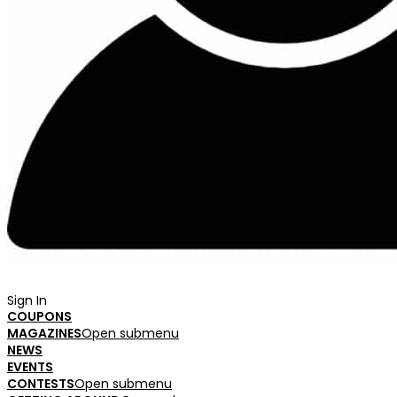
Sign In
COUPONS
MAGAZINES
Open submenu
NEWS
EVENTS
CONTESTS
Open submenu