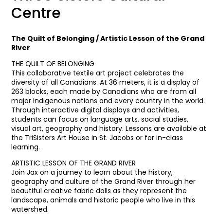
Centre
The Quilt of Belonging / Artistic Lesson of the Grand
River
THE QUILT OF BELONGING
This collaborative textile art project celebrates the
diversity of all Canadians. At 36 meters, it is a display of
263 blocks, each made by Canadians who are from all
major Indigenous nations and every country in the world.
Through interactive digital displays and activities,
students can focus on language arts, social studies,
visual art, geography and history. Lessons are available at
the TriSisters Art House in St. Jacobs or for in-class
learning.
ARTISTIC LESSON OF THE GRAND RIVER
Join Jax on a journey to learn about the history,
geography and culture of the Grand River through her
beautiful creative fabric dolls as they represent the
landscape, animals and historic people who live in this
watershed.