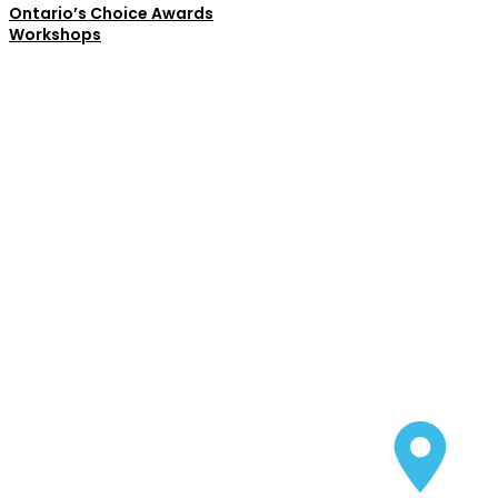
Ontario’s Choice Awards
Workshops