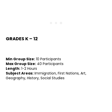
GRADES K – 12
Min Group Size:
10 Participants
Max Group Size:
40 Participants
Length:
1-2 Hours
Subject Areas:
Immigration, First Nations, Art,
Geography, History, Social Studies