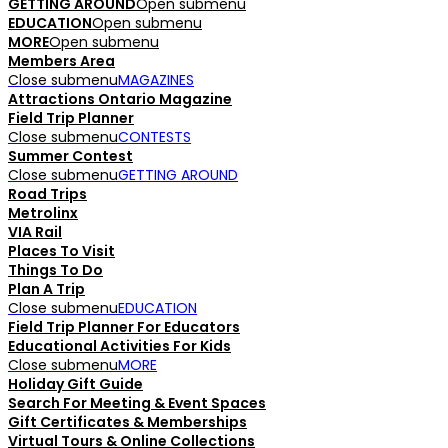
GETTING AROUND
Open submenu
EDUCATION
Open submenu
MORE
Open submenu
Members Area
Close submenu
MAGAZINES
Attractions Ontario Magazine
Field Trip Planner
Close submenu
CONTESTS
Summer Contest
Close submenu
GETTING AROUND
Road Trips
Metrolinx
VIA Rail
Places To Visit
Things To Do
Plan A Trip
Close submenu
EDUCATION
Field Trip Planner For Educators
Educational Activities For Kids
Close submenu
MORE
Holiday Gift Guide
Search For Meeting & Event Spaces
Gift Certificates & Memberships
Virtual Tours & Online Collections