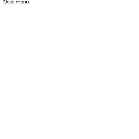
Close menu