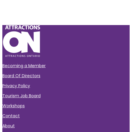
Becoming a Member
Board Of Directors
Privacy Policy
Tourism Job Board
Workshops
Contact
About