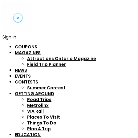
Sign In
COUPONS
MAGAZINES
Attractions Ontario Magazine
Field Trip Planner
NEWS
EVENTS
CONTESTS
Summer Contest
GETTING AROUND
Road Trips
Metrolinx
VIA Rail
Places To Visit
Things To Do
Plan A Trip
EDUCATION