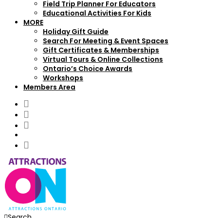
Field Trip Planner For Educators
Educational Activities For Kids
MORE
Holiday Gift Guide
Search For Meeting & Event Spaces
Gift Certificates & Memberships
Virtual Tours & Online Collections
Ontario’s Choice Awards
Workshops
Members Area
Search