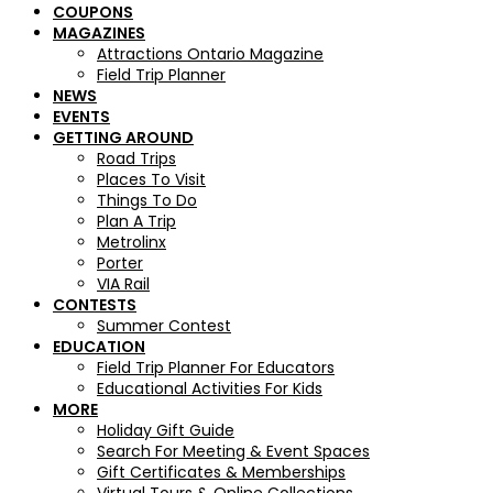
COUPONS
MAGAZINES
Attractions Ontario Magazine
Field Trip Planner
NEWS
EVENTS
GETTING AROUND
Road Trips
Places To Visit
Things To Do
Plan A Trip
Metrolinx
Porter
VIA Rail
CONTESTS
Summer Contest
EDUCATION
Field Trip Planner For Educators
Educational Activities For Kids
MORE
Holiday Gift Guide
Search For Meeting & Event Spaces
Gift Certificates & Memberships
Virtual Tours & Online Collections