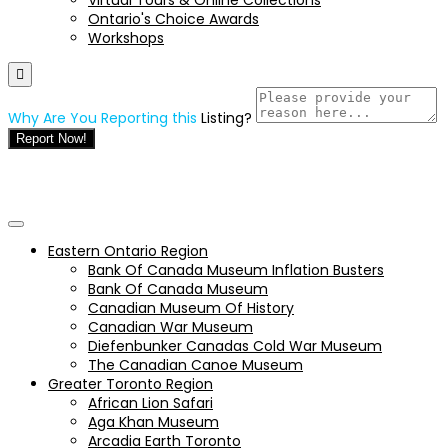
Ontario's Choice Awards
Workshops
Why Are You Reporting this
Listing?
Report Now!
Eastern Ontario Region
Bank Of Canada Museum Inflation Busters
Bank Of Canada Museum
Canadian Museum Of History
Canadian War Museum
Diefenbunker Canadas Cold War Museum
The Canadian Canoe Museum
Greater Toronto Region
African Lion Safari
Aga Khan Museum
Arcadia Earth Toronto