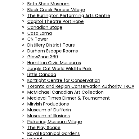
Bata Shoe Museum
Black Creek Pioneer Village
The Burlington Performing Arts Centre
Capitol Theatre Port Hope
Canadian Stage
Casa Loma
CN Tower
Distillery District Tours
Durham Escape Rooms
GlowZone 360
Hamilton Civic Museums
Jungle Cat World Wildlife Park
Little Canada
Kortright Centre for Conservation
Toronto and Region Conservation Authority TRCA
McMichael Canadian Art Collection
Medieval Times Dinner & Tournament
Mirvish Productions
Museum of Dufferin
Museum of Illusions
Pickering Museum Village
The Play Scape
Royal Botanical Gardens