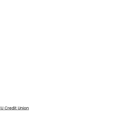
U Credit Union