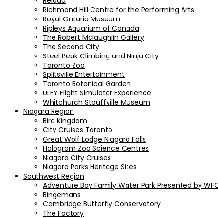
Reload
Richmond Hill Centre for the Performing Arts
Royal Ontario Museum
Ripleys Aquarium of Canada
The Robert Mclaughlin Gallery
The Second City
Steel Peak Climbing and Ninja City
Toronto Zoo
Splitsville Entertainment
Toronto Botanical Garden
ULFY Flight Simulator Experience
Whitchurch Stouffville Museum
Niagara Region
Bird Kingdom
City Cruises Toronto
Great Wolf Lodge Niagara Falls
Hologram Zoo Science Centres
Niagara City Cruises
Niagara Parks Heritage Sites
Southwest Region
Adventure Bay Family Water Park Presented by WFC
Bingemans
Cambridge Butterfly Conservatory
The Factory