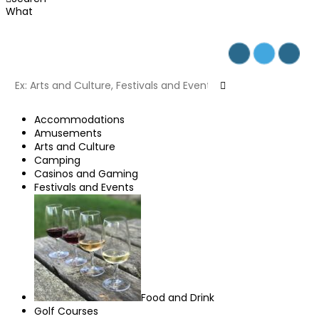
What
Accommodations
Amusements
Arts and Culture
Camping
Casinos and Gaming
Festivals and Events
Food and Drink
Golf Courses