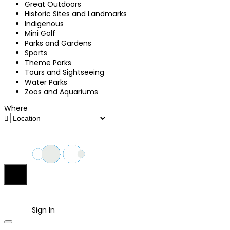
Great Outdoors
Historic Sites and Landmarks
Indigenous
Mini Golf
Parks and Gardens
Sports
Theme Parks
Tours and Sightseeing
Water Parks
Zoos and Aquariums
Where
Sign In