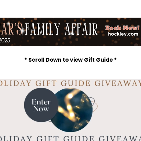
* Scroll Down to view Gift Guide *