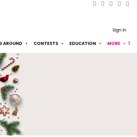
Sign In
G AROUND
CONTESTS
EDUCATION
MORE