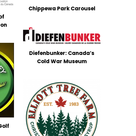
Chippewa Park Carousel
of
ion
Diefenbunker: Canada’s
Cold War Museum
Golf