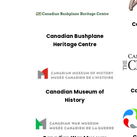
C
Canadian Bushplane
Heritage Centre
Ca
Canadian Museum of
History
C