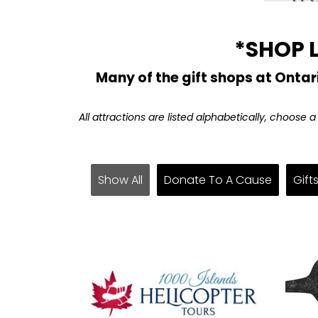
*SHOP 
Many of the gift shops at Ontar
All attractions are listed alphabetically, choose 
Show All
Donate To A Cause
Gift