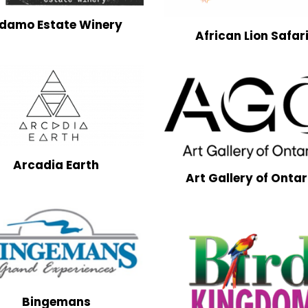
damo Estate Winery
African Lion Safar
Arcadia Earth
Art Gallery of Ontar
Bingemans