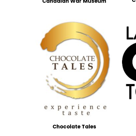
Canadian War Museum
Chocolate Tales