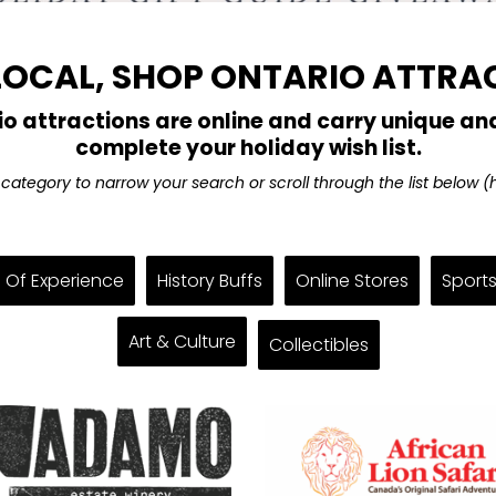
LOCAL, SHOP ONTARIO ATTRA
io attractions are online and carry unique and
complete your holiday wish list.
a category to narrow your search or scroll through the list below 
s Of Experience
History Buffs
Online Stores
Sports
Art & Culture
Collectibles