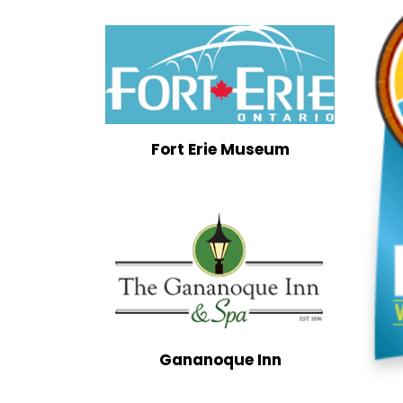
Fort Erie Museum
Gananoque Inn