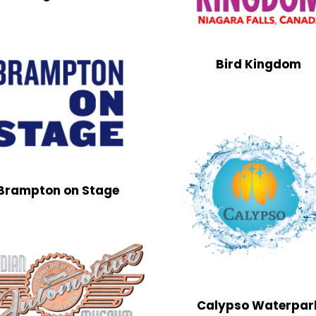
Bird Kingdom
Brampton on Stage
Calypso Waterpar