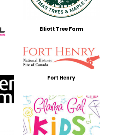
Elliott Tree Farm
Fort Henry