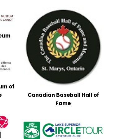
seum
um of
e
Canadian Baseball Hall of
Fame