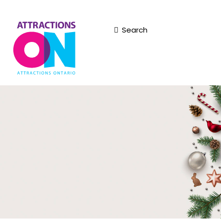
Search