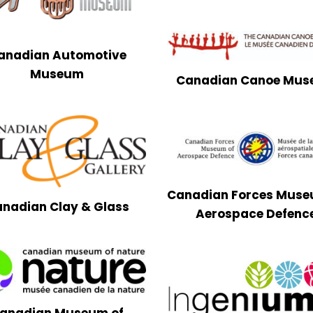
anadian Automotive
Museum
Canadian Canoe Mu
Canadian Forces Muse
nadian Clay & Glass
Aerospace Defenc
anadian Museum of