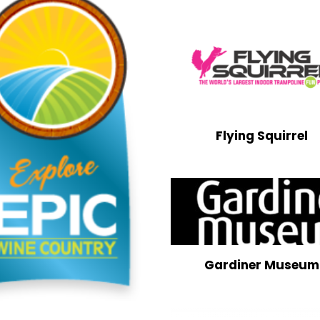
Flying Squirrel
Gardiner Museum