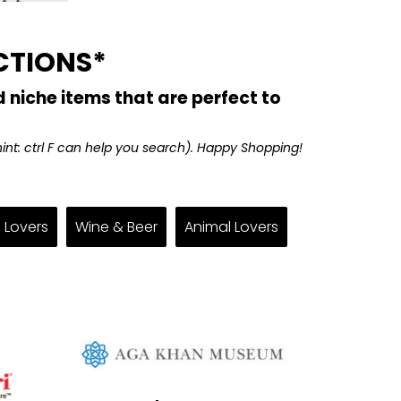
CTIONS*
 niche items that are perfect to
(hint: ctrl F can help you search). Happy Shopping!
 Lovers
Wine & Beer
Animal Lovers