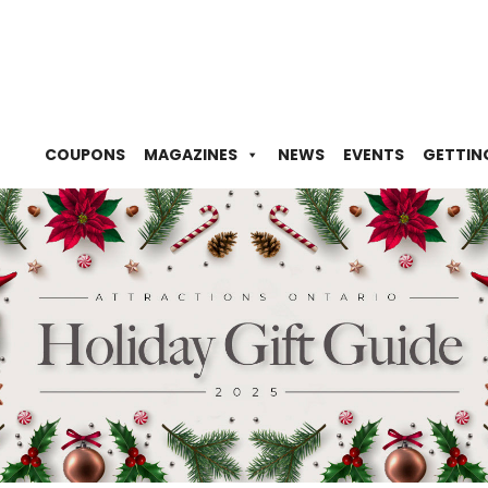
COUPONS
MAGAZINES
NEWS
EVENTS
GETTIN