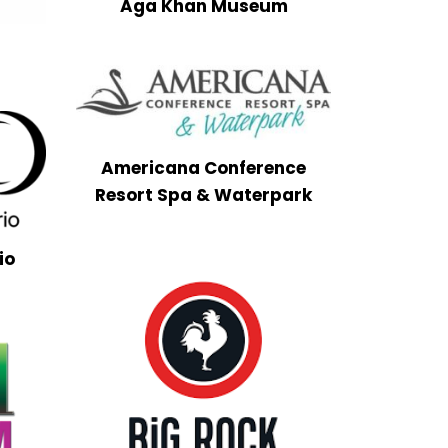
Aga Khan Museum
i
Americana Conference
Resort Spa & Waterpark
io