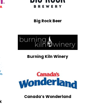
Big Rock Beer
Burning Kiln Winery
Canada’s Wonderland
k