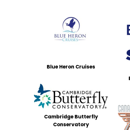
Blue Heron Cruises
Cambridge Butterfly
Conservatory