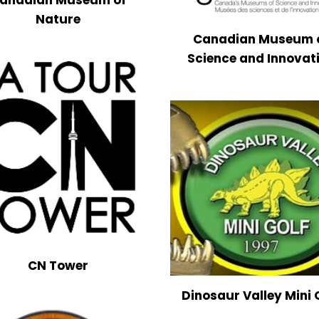
Nature
Canadian Museum 
Science and Innovat
CN Tower
Dinosaur Valley Mini 