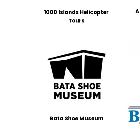
A
1000 Islands Helicopter
Tours
Bata Shoe Museum