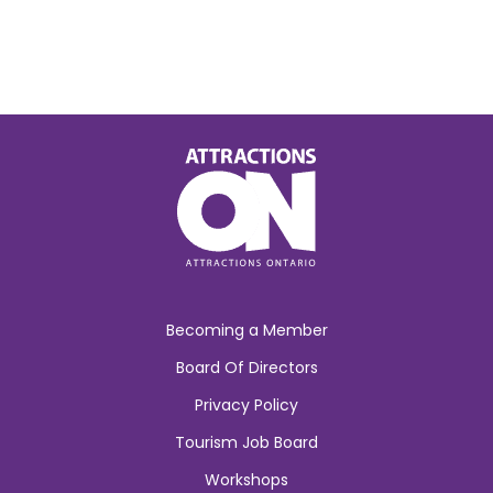
Becoming a Member
Board Of Directors
Privacy Policy
Tourism Job Board
Workshops