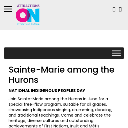
Sainte-Marie among the
Hurons
NATIONAL INDIGENOUS PEOPLES DAY
Join Sainte-Marie among the Hurons in June for a
special free-flow program, suitable for all grades,
showcasing Indigenous singing, drumming, dancing,
and traditional teachings. Come and celebrate the
heritage, diverse cultures and outstanding
achievements of First Nations, Inuit and Métis