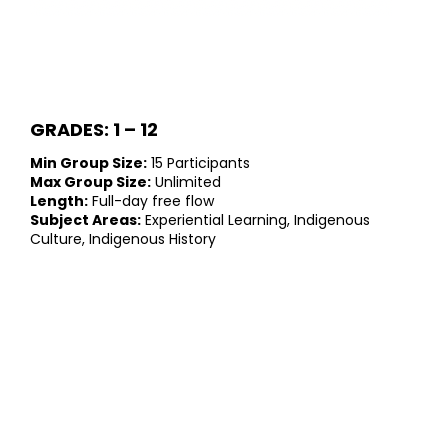
GRADES: 1 – 12
Min Group Size:
15 Participants
Max Group Size:
Unlimited
Length:
Full-day free flow
Subject Areas:
Experiential Learning, Indigenous
Culture, Indigenous History