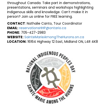
throughout Canada. Take part in demonstrations,
presentations, seminars and workshops highlighting
Indigenous skills and knowledge. Can’t make it in
person? Join us online for FREE learning.
CONTACT
: Nathalie Canto, Tour Coordinator
EMAIL:
reservationsHHP@ontario.ca
PHONE:
705-427-2983
WEBSITE:
SainteMarieAmongTheHurons.on.ca
LOCATION:
16164 Highway 12 East, Midland ON, L4R 4K8