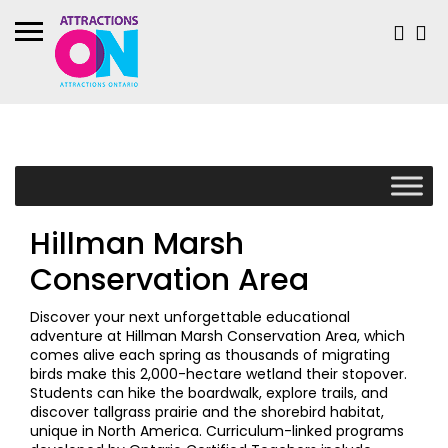
Hillman Marsh
Conservation Area
Discover your next unforgettable educational
adventure at Hillman Marsh Conservation Area, which
comes alive each spring as thousands of migrating
birds make this 2,000-hectare wetland their stopover.
Students can hike the boardwalk, explore trails, and
discover tallgrass prairie and the shorebird habitat,
unique in North America. Curriculum-linked programs