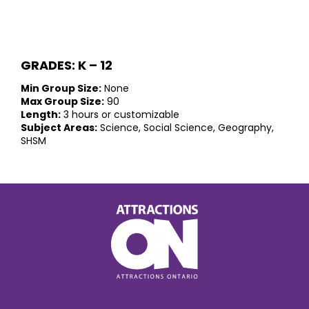
GRADES: K – 12
Min Group Size:
None
Max Group Size:
90
Length:
3 hours or customizable
Subject Areas:
Science, Social Science, Geography,
SHSM