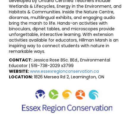
developed by Ontario Certified Teachers include
Wetlands & Lifecycles, Energy in the Environment, and
Habitats & Communities. Inside the Nature Centre,
dioramas, multilingual exhibits, and engaging audio
bring the marsh to life. Hands-on activities with
binoculars, dipnet tables, and microscopes provide
unforgettable, interactive learning. With extension
activities available for educators, Hillman Marsh is an
inspiring way to connect students with nature in
remarkable ways.
CONTACT:
Jessica Rose BSc. BEd., Environmental
Educator | 519-738-2029 x3799
WEBSITE:
www.essexregionconservation.ca
LOCATION:
1826 Mersea Rd 2, Leamington, ON