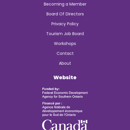
Becoming a Member
Board Of Directors
Privacy Policy
Tourism Job Board
Workshops
Contact
About
Website