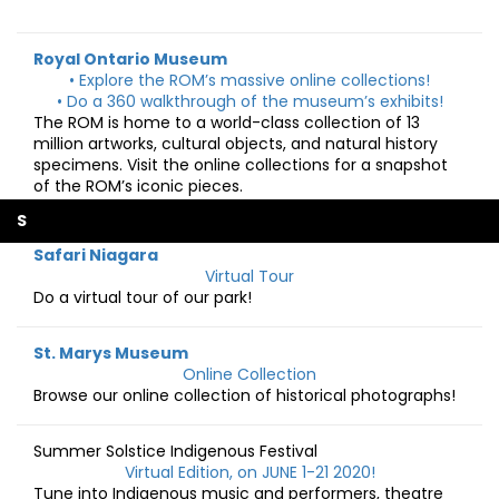
Royal Ontario Museum
• Explore the ROM’s massive online collections!
• Do a 360 walkthrough of the museum’s exhibits!
The ROM is home to a world-class collection of 13
million artworks, cultural objects, and natural history
specimens. Visit the online collections for a snapshot
of the ROM’s iconic pieces.
S
Safari Niagara
Virtual Tour
Do a virtual tour of our park!
St. Marys Museum
Online Collection
Browse our online collection of historical photographs!
Summer Solstice Indigenous Festival
Virtual Edition, on JUNE 1-21 2020!
Tune into Indigenous music and performers, theatre