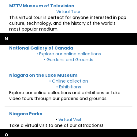
MZTV Museum of Television
Virtual Tour
This virtual tour is perfect for anyone interested in pop
culture, technology, and the history of the world’s
most popular medium.
N
National Gallery of Canada
• Explore our online collections
• Gardens and Grounds
Niagara on the Lake Museum
• Online collection
• Exhibitions
Explore our online collections and exhibitions or take
video tours through our gardens and grounds.
Niagara Parks
•
Virtual Visit
Take a virtual visit to one of our attractions!
O