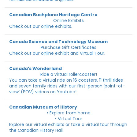
Canadian Bushplane Heritage Centre
Online Exhibits
Check out our online exhibits.
Canada Science and Technology Museum
Purchase Gift Certificates
Check out our online exhibit and Virtual Tour.
Canada’s Wonderland
Ride a virtual rollercoaster!
You can take a virtual ride on 16 coasters, 11 thrill rides
and seven family rides with our first-person ‘point-of-
view’ (POV) videos on Youtube!
Canadian Museum of History
• Explore from home
• Virtual Tour
Explore our virtual exhibits or take a virtual tour through
the Canadian History Hall.