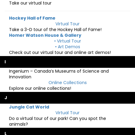
Take our virtual tour
Hockey Hall of Fame
Virtual Tour
Take a 3-D tour of the Hockey Hall of Fame!
Homer Watson House & Gallery
• Virtual Tour
• Art Demos
Check out our virtual tour and online art demos!
I
Ingenium – Canada’s Museums of Science and
Innovation
Online Collections
Explore our online collections!
J
Jungle Cat World
Virtual Tour
Do a virtual tour of our park! Can you spot the
animals?
L