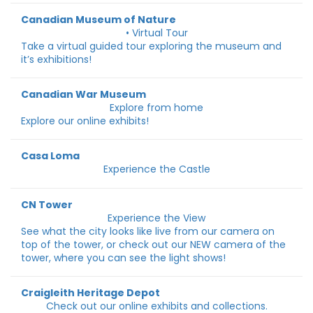
Canadian Museum of Nature
• Virtual Tour
Take a virtual guided tour exploring the museum and
it’s exhibitions!
Canadian War Museum
Explore from home
Explore our online exhibits!
Casa Loma
Experience the Castle
CN Tower
Experience the View
See what the city looks like live from our camera on
top of the tower, or check out our NEW camera of the
tower, where you can see the light shows!
Craigleith Heritage Depot
Check out our online exhibits and collections.