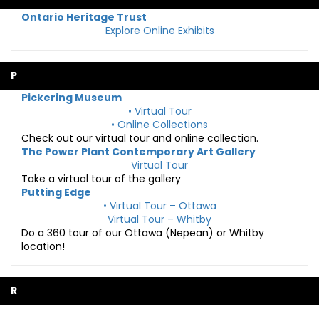
Ontario Heritage Trust
Explore Online Exhibits
P
Pickering Museum
• Virtual Tour
• Online Collections
Check out our virtual tour and online collection.
The Power Plant Contemporary Art Gallery
Virtual Tour
Take a virtual tour of the gallery
Putting Edge
• Virtual Tour – Ottawa
Virtual Tour – Whitby
Do a 360 tour of our Ottawa (Nepean) or Whitby
location!
R