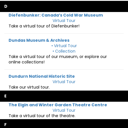
D
Diefenbunker: Canada’s Cold War Museum
Virtual Tour
Take a virtual tour of Diefenbunker!
Dundas Museum & Archives
• Virtual Tour
• Collection
Take a virtual tour of our museum, or explore our
online collections!
Dundurn National Historic Site
Virtual Tour
Take our virtual tour.
E
The Elgin and Winter Garden Theatre Centre
Virtual Tour
Take a virtual tour of the theatre.
F