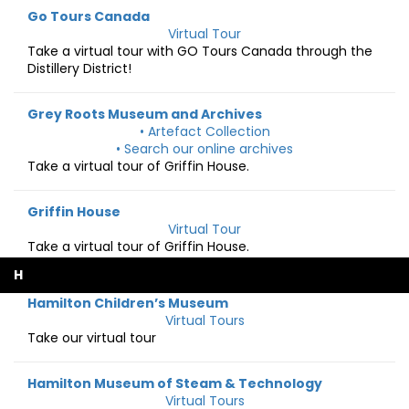
Go Tours Canada
Virtual Tour
Take a virtual tour with GO Tours Canada through the
Distillery District!
Grey Roots Museum and Archives
• Artefact Collection
• Search our online archives
Take a virtual tour of Griffin House.
Griffin House
Virtual Tour
Take a virtual tour of Griffin House.
H
Hamilton Children’s Museum
Virtual Tours
Take our virtual tour
Hamilton Museum of Steam & Technology
Virtual Tours