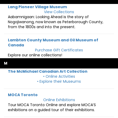
Lang Pioneer Village Museum
View Collections
Aabamnigaan: Looking Ahead is the story of
Nogojiwanong, now known as Peterborough County,
from the 1800s and into the present.
Lambton County Museum and Oil Museum of
Canada
Purchase Gift Certificates
Explore our online collections!
M
The McMichael Canadian Art Collection
• Online Activities
• Explore their Museums
MOCA Toronto
Online Exhibitions
Tour MOCA Toronto Online and explore MOCA’S
exhibitions on a guided tour of their exhibitions.