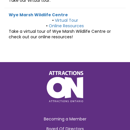
Take our virtual tour.
Wye Marsh Wildlife Centre
•
Virtual Tour
•
Online Resources
Take a virtual tour of Wye Marsh Wildlife Centre or
check out our online resources!
Becoming a Member
Board Of Directors