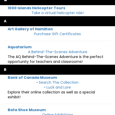
#
1000 Islands Helicopter Tours
Take a virtual helicopter ride!
A
Art Gallery of Hamilton
Purchase Gift Certificates
Aquatarium
A Behind-The-Scenes Adventure
The AQ Behind-The-Scenes Adventure is the perfect
opportunity for teachers and classrooms!
B
Bank of Canada Museum
• Search The Collection
• Luck and Lore
Explore their online collection as well as a special
exhibit!
Bata Shoe Museum
Online Exhibitions