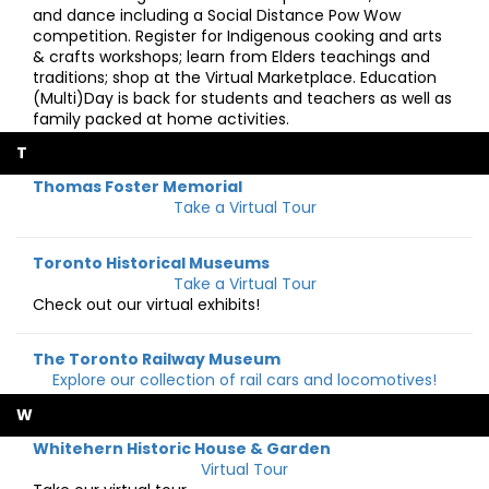
and dance including a Social Distance Pow Wow
competition. Register for Indigenous cooking and arts
& crafts workshops; learn from Elders teachings and
traditions; shop at the Virtual Marketplace. Education
(Multi)Day is back for students and teachers as well as
family packed at home activities.
T
Thomas Foster Memorial
Take a Virtual Tour
Toronto Historical Museums
Take a Virtual Tour
Check out our virtual exhibits!
The Toronto Railway Museum
Explore our collection of rail cars and locomotives!
W
Whitehern Historic House & Garden
Virtual Tour