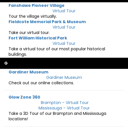
Fanshawe Pioneer Village
Virtual Tour
Tour the village virtually.
Fieldcote Memorial Park & Museum
Virtual Tour
Take our virtual tour.
Fort William Historical Park
Virtual Tour
Take a virtual tour of our most popular historical
buildings.
G
Gardiner Museum
Gardiner Museum
Check out our online collections.
Glow Zone 360
Brampton – Virtual Tour
Mississauga – Virtual Tour
Take a 3D Tour of our Brampton and Mississauga
locations!