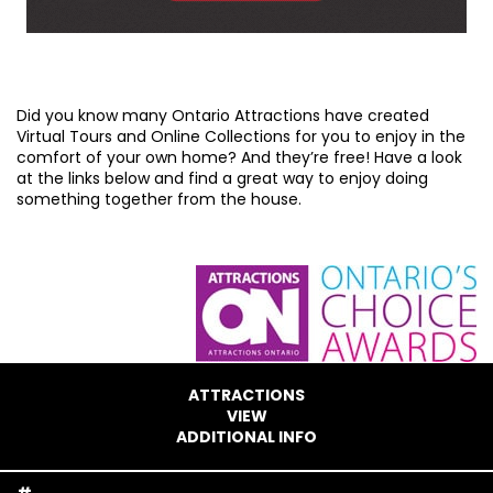
Did you know many Ontario Attractions have created
Virtual Tours and Online Collections for you to enjoy in the
comfort of your own home? And they’re free! Have a look
at the links below and find a great way to enjoy doing
something together from the house.
ATTRACTIONS
VIEW
ADDITIONAL INFO