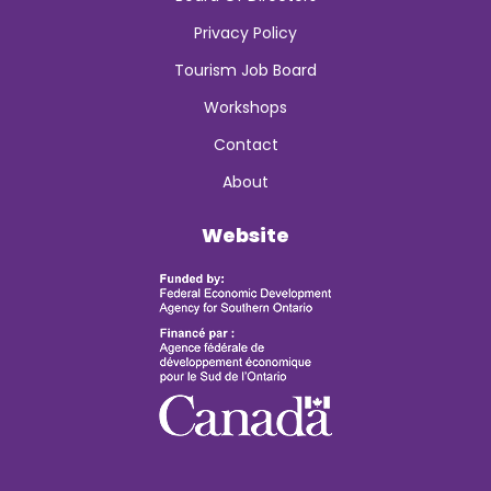
Privacy Policy
Tourism Job Board
Workshops
Contact
About
Website