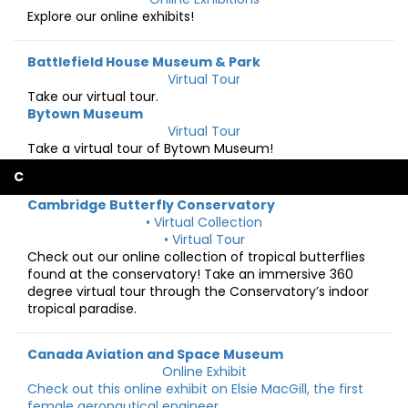
Explore our online exhibits!
Battlefield House Museum & Park
Virtual Tour
Take our virtual tour.
Bytown Museum
Virtual Tour
Take a virtual tour of Bytown Museum!
C
Cambridge Butterfly Conservatory
• Virtual Collection
• Virtual Tour
Check out our online collection of tropical butterflies
found at the conservatory! Take an immersive 360
degree virtual tour through the Conservatory’s indoor
tropical paradise.
Canada Aviation and Space Museum
Online Exhibit
Check out this online exhibit on Elsie MacGill, the first
female aeronautical engineer.