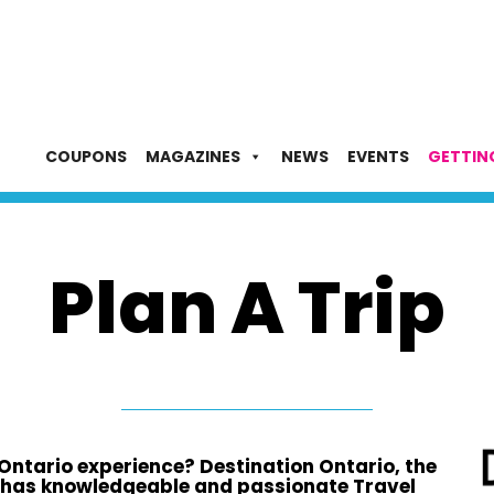
COUPONS
MAGAZINES
NEWS
EVENTS
GETTIN
Plan A Trip
 Ontario experience? Destination Ontario, the
 has knowledgeable and passionate Travel