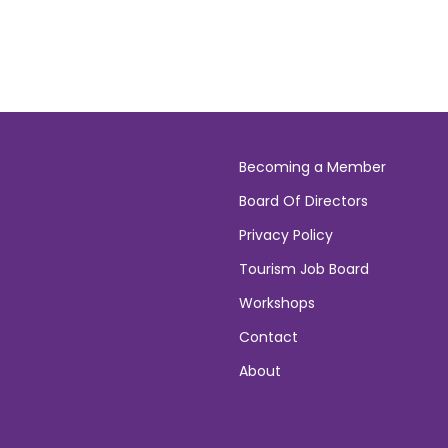
Becoming a Member
Board Of Directors
Privacy Policy
Tourism Job Board
Workshops
Contact
About