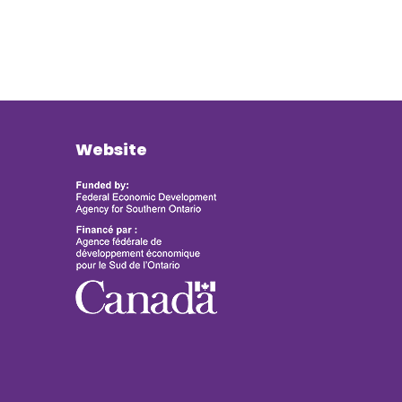
Website