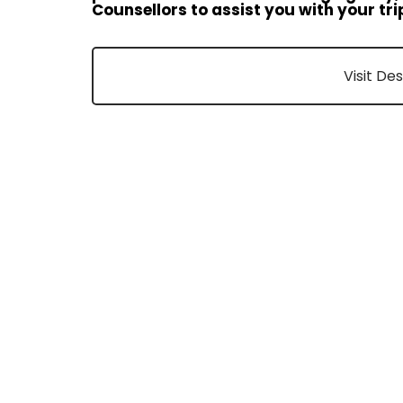
Counsellors to assist you with your tri
Visit De