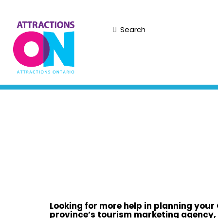
Search
Looking for more help in planning your
province’s tourism marketing agency,