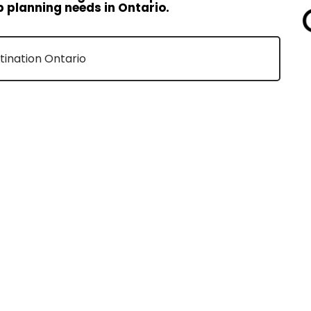
p planning needs in Ontario.
stination Ontario