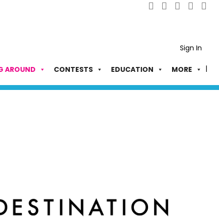
Sign In
G AROUND
CONTESTS
EDUCATION
MORE