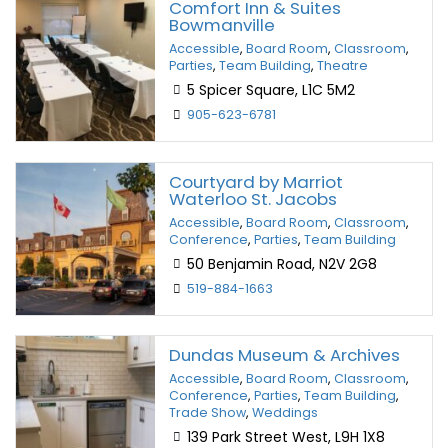
Comfort Inn & Suites
Bowmanville
Accessible
,
Board Room
,
Classroom
,
Parties
,
Team Building
,
Theatre
5 Spicer Square, L1C 5M2
905-623-6781
Courtyard by Marriot
Waterloo St. Jacobs
Accessible
,
Board Room
,
Classroom
,
Conference
,
Parties
,
Team Building
50 Benjamin Road, N2V 2G8
519-884-1663
Dundas Museum & Archives
Accessible
,
Board Room
,
Classroom
,
Conference
,
Parties
,
Team Building
,
Trade Show
,
Weddings
139 Park Street West, L9H 1X8