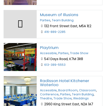
Museum of Illusions
Parties
,
Team Building
132 Front Street East, M5A 1E2
416-889-2285
Playtrium
Accessible
,
Parties
,
Trade Show
541 Days Road, K7M 3R8
613-389-5553
Radisson Hotel Kitchener
Waterloo
Accessible
,
Board Room
,
Classroom
,
Conference
,
Parties
,
Team Building
,
Theatre
,
Trade Show
,
Weddings
2960 King Street East, N2A 1A7