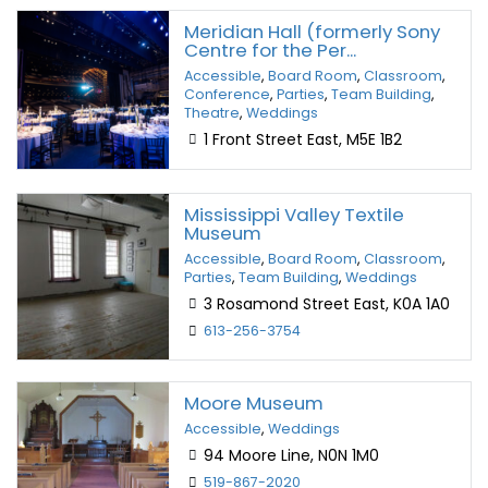
Meridian Hall (formerly Sony
Centre for the Per...
Accessible
,
Board Room
,
Classroom
,
Conference
,
Parties
,
Team Building
,
Theatre
,
Weddings
1 Front Street East, M5E 1B2
Mississippi Valley Textile
Museum
Accessible
,
Board Room
,
Classroom
,
Parties
,
Team Building
,
Weddings
3 Rosamond Street East, K0A 1A0
613-256-3754
Moore Museum
Accessible
,
Weddings
94 Moore Line, N0N 1M0
519-867-2020