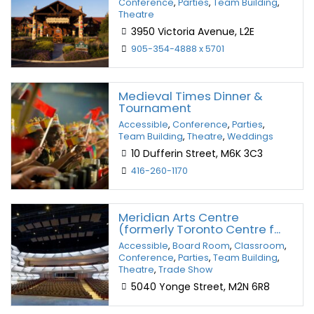
Conference
,
Parties
,
Team Building
,
Theatre
3950 Victoria Avenue, L2E
905-354-4888 x 5701
Medieval Times Dinner &
Tournament
Accessible
,
Conference
,
Parties
,
Team Building
,
Theatre
,
Weddings
10 Dufferin Street, M6K 3C3
416-260-1170
Meridian Arts Centre
(formerly Toronto Centre f...
Accessible
,
Board Room
,
Classroom
,
Conference
,
Parties
,
Team Building
,
Theatre
,
Trade Show
5040 Yonge Street, M2N 6R8