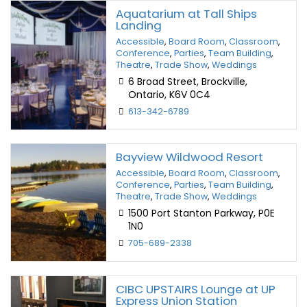
Aquatarium at Tall Ships
Landing
Accessible
,
Board Room
,
Classroom
,
Conference
,
Parties
,
Team Building
,
Theatre
,
Trade Show
,
Weddings
6 Broad Street, Brockville,
Ontario, K6V 0C4
613-342-6789
Bayview Wildwood Resort
Accessible
,
Board Room
,
Classroom
,
Conference
,
Parties
,
Team Building
,
Theatre
,
Trade Show
,
Weddings
1500 Port Stanton Parkway, P0E
1N0
705-689-2338
CIBC UPSTAIRS Lounge at UP
Express Union Station