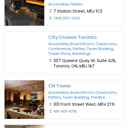
Accessible
,
Parties
7 Station Street, M5J 1C3
(416) 507-0123
City Cruises Toronto
Accessible
,
Board Room
,
Classroom
,
Conference
,
Parties
,
Team Building
,
Trade Show
,
Weddings
207 Queens Quay W, Suite 425,
Toronto, ON, M5J 1A7
CN Tower
Accessible
,
Board Room
,
Classroom
,
Parties
,
Team Building
,
Theatre
301 Front Street West, M5V 2T6
416-601-4718