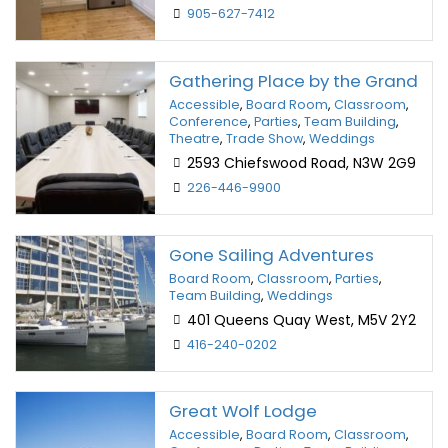
905-627-7412
Gathering Place by the Grand
Accessible
,
Board Room
,
Classroom
,
Conference
,
Parties
,
Team Building
,
Theatre
,
Trade Show
,
Weddings
2593 Chiefswood Road, N3W 2G9
226-446-9900
Gone Sailing Adventures
Board Room
,
Classroom
,
Parties
,
Team Building
,
Weddings
401 Queens Quay West, M5V 2Y2
416-240-0202
Great Wolf Lodge
Accessible
,
Board Room
,
Classroom
,