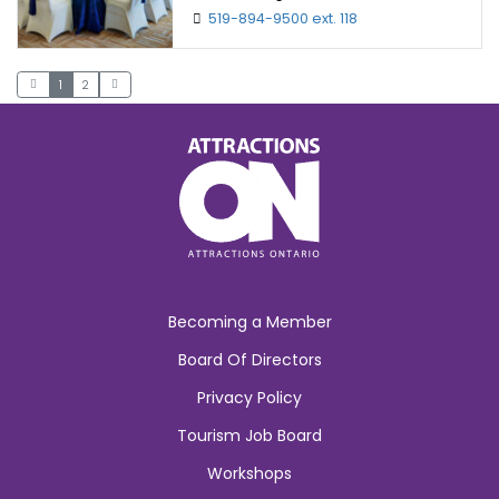
519-894-9500 ext. 118
1
2
Becoming a Member
Board Of Directors
Privacy Policy
Tourism Job Board
Workshops