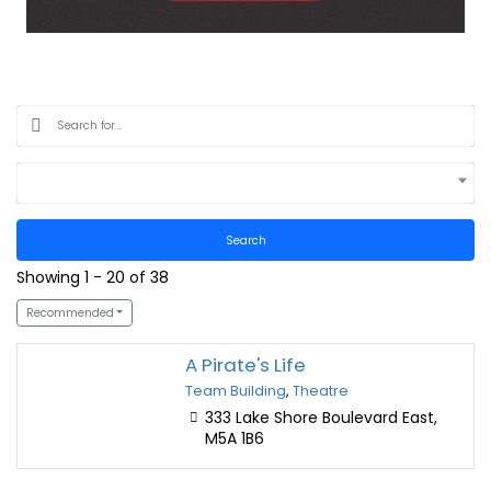
Select Location
Search
Showing 1 - 20 of 38
Recommended
A Pirate's Life
Team Building
,
Theatre
333 Lake Shore Boulevard East,
M5A 1B6